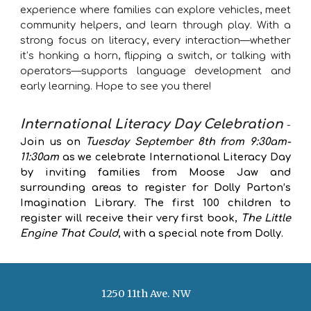
experience where families can explore vehicles, meet
community helpers, and learn through play. With a
strong focus on literacy, every interaction—whether
it’s honking a horn, flipping a switch, or talking with
operators—supports language development and
early learning. Hope to see you there!
International Literacy Day Celebration
-
Join us on
Tuesday September 8th from 9:30am-
11:30am
as we celebrate International Literacy Day
by inviting families from Moose Jaw and
surrounding areas to register for Dolly Parton’s
Imagination Library. The first 100 children to
register will receive their very first book,
The Little
Engine That Could
, with a special note from Dolly.
1250 11th Ave. NW