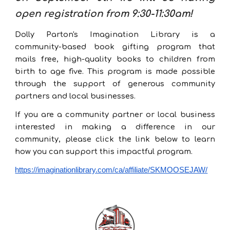
open registration from 9:30-11:30am!
Dolly Parton's Imagination Library is a
community-based book gifting program that
mails free, high-quality books to children from
birth to age five. This program is made possible
through the support of generous
community
partners
and local businesses.
I
f you are a community partner or local business
interested in making a difference in our
community, please click the link below to learn
how you can support this impactful program
.
https://imaginationlibrary.com/ca/affiliate/SKMOOSEJAW/