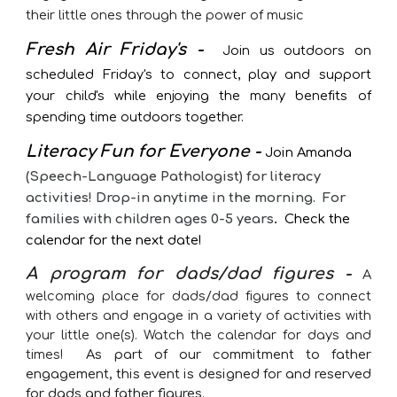
their little ones through the power of music
Fresh Air Friday's -
Join us outdoors on
scheduled Friday's to connect, play and support
your child's while enjoying the many benefits of
spending time outdoors together.
Literacy Fun for Everyone -
Join Amanda
(Speech-Language Pathologist) for literacy
activities! Drop-in anytime in the morning. For
families with children ages 0-5 years
.
Check the
calendar for the next date!
A program for dads/dad figures
-
A
welcoming place for dads/dad figures to connect
with others and engage in a variety of activities with
your little one(s). Watch the calendar for days and
times!
As part of our commitment to father
engagement, this event is designed for and reserved
for dads and father figures.