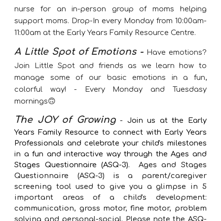
nurse for an in-person group of m
oms helping
support moms.
Drop-In every Monday from 10:00am-
11:00am at the Early Years Family Resource Centre.
A Little Spot of Emotions -
Have emotions?
Join Little Spot and friends as we learn how to
manage some of our basic emotions in a fun,
colorful way! - Every Monday and Tuesdasy
mornings🙃
The JOY of Growing
-
Join us at the Early
Years Family Resource to connect with Early Years
Professionals and celebrate your child's milestones
in a fun and interactive way through the Ages and
Stages Questionnaire (ASQ-3).
Ages and Stages
Questionnaire (ASQ-3)
is a
parent/caregiver
screening tool used to give you a glimpse in 5
important areas of a child's development:
communication, gross motor, fine motor, problem
solving and personal-social. Please note the ASQ-