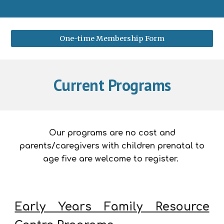
One-time Membership Form
Current Programs
Our programs are no cost and
parents/caregivers with children prenatal to
age five are welcome to register.
Early Years Family Resource