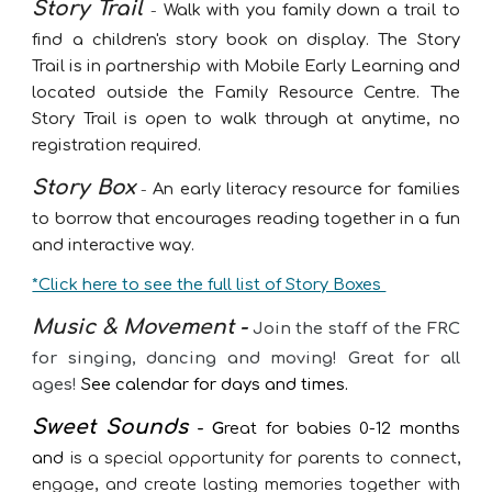
Story Trail
-
Walk with you family down a trail to
find a children's story book on display. The Story
Trail is in partnership with Mobile Early Learning and
located outside the Family Resource Centre. The
Story Trail is open to walk through at anytime, no
registration required.
Story Box
-
An early literacy resource for families
to borrow that encourages reading together in a fun
and interactive way.
*Click here to see the full list of Story Boxes
Music & Movement -
Join the staff of the FRC
for singing, dancing and moving! Great for all
ages!
See calendar for days and times.
Sweet Sounds
- G
reat for babies 0-12 months
and
is a special opportunity for parents to connect,
engage, and create lasting memories together with