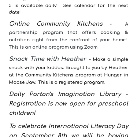
3 is available daily!
See calendar for the next
date!
Online Community Kitchens
-
A
partnership program that offers cooking &
nutrition right from the confront of your home!
This is an online program using Zoom.
Snack Time with Heather -
Make a simple
snack with your kiddos. Brought to you by Heather
at the Community Kitchens program at Hunger in
Moose Jaw. This is a registered program.
Dolly Parton's Imagination
Library
-
Registration is now open for preschool
children!
To celebrate International Literacy Day
on September 8th we will be having