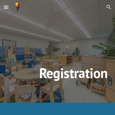
Skip to main content
Skip to navigation
Registration