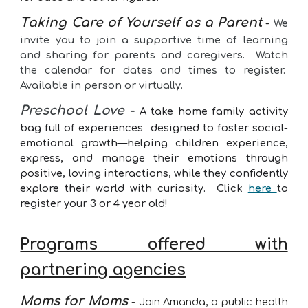
T
aking Care of Yourself as a Parent
-
We
invite you to join a supportive time of learning
and sharing for parents and caregivers. Watch
the calendar for dates and times to register.
Available in person or virtually.
Preschool Love -
A take home family activity
bag full of experiences designed to foster social-
emotional growth—helping children experience,
express, and manage their emotions through
positive, loving interactions, while they confidently
explore their world with curiosity. Click
here
to
register your 3 or 4 year old!
Programs offered with
partnering agencies
Moms for Moms
- Join Amanda, a public health