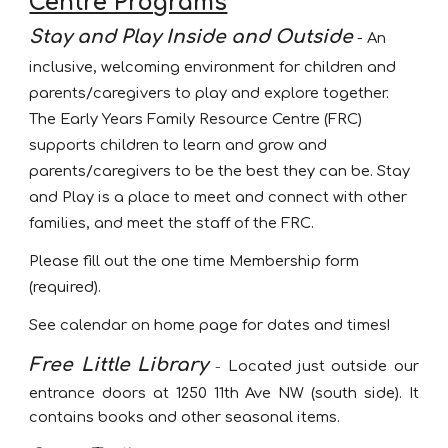
Centre Programs
Stay and Play
Inside and Outside
-
An
inclusive, welcoming
environment for children and
parents/caregivers to play and explore together.
The Early Years Family Resource Centre (FRC)
supports children to learn and grow and
parents/caregivers to be the best they can be.
Stay
and Play
is a place to meet and connect with other
families, and meet the staff of the FRC.
Please fill out the one time Membership form
(required)
.
See calendar on home page for dates and times!
Free Little Library
-
L
ocated just outside our
entrance doors at 1250 11th Ave NW (south side). It
contains books and other seasonal items.