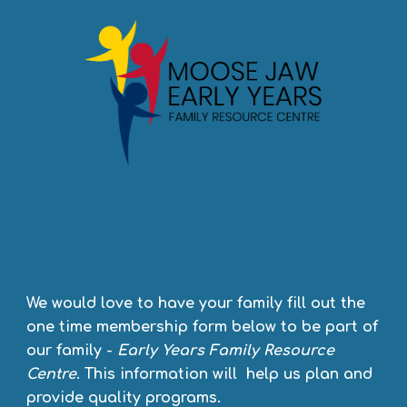
We would love to have your family fill out the
one time membership form below to be part of
our family -
Early Years
Family Resource
Centre
. This information will help us plan and
provide quality programs.