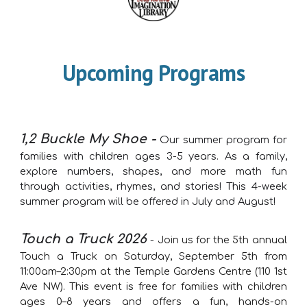
Upcoming Programs
1,2 Buckle My Shoe -
Our summer program for
families with children ages 3-5 years. As a family,
explore numbers, shapes, and more math fun
through activities, rhymes, and stories! This 4-week
summer program will be offered in July and August!
Touch a Truck 2026
-
Join us for the 5th annual
Touch a Truck on Saturday, September 5th from
11:00am–2:30pm at the Temple Gardens Centre (110 1st
Ave NW). This event is free for families with children
ages 0–8 years and offers a fun, hands-on