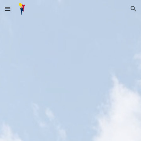
Skip to main content
Skip to navigation