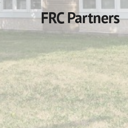
FRC Partners