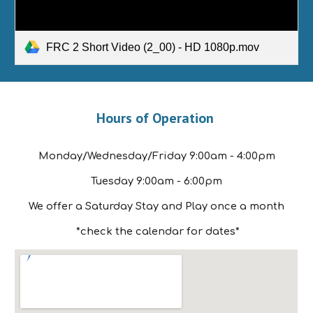
FRC 2 Short Video (2_00) - HD 1080p.mov
Hours of Operation
Monday/Wednesday/Friday 9:00am - 4:00pm
Tuesday 9:00am - 6:00pm
We offer a Saturday Stay and Play once a month
*check the calendar for dates*