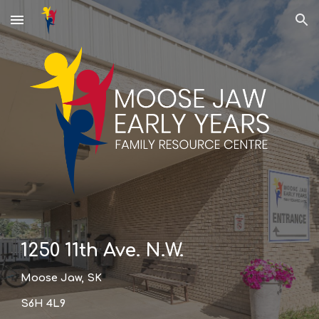
Skip to main content
Skip to navigation
1250 11th Ave. N.W.
Moose Jaw, SK
S6H 4L9