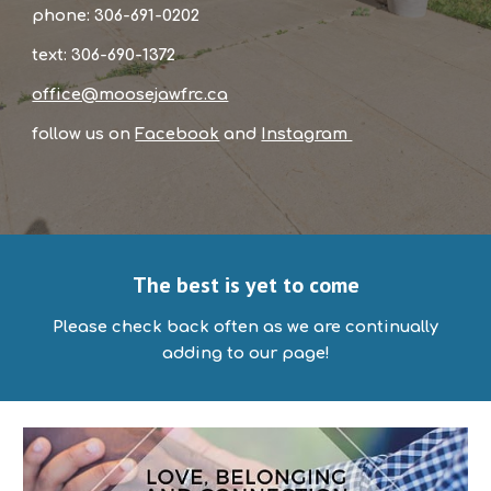
phone: 306-691-0202
text: 306-690-1372
office@moosejawfrc.ca
follow us on
Facebook
and
Instagram
The best is yet to come
Please check back often as we are continually
adding to our page!